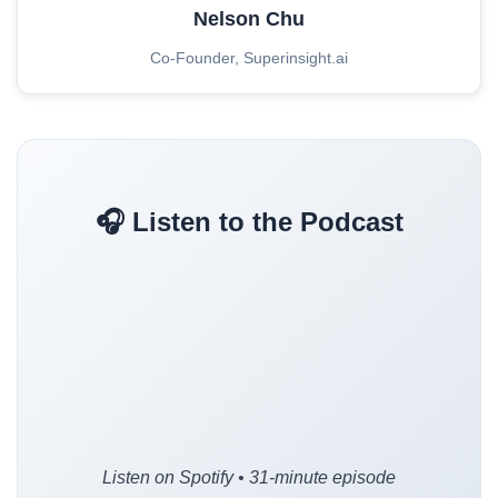
Nelson Chu
Co-Founder, Superinsight.ai
🎧 Listen to the Podcast
Listen on Spotify • 31-minute episode