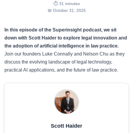
⏱️ 31 minutes
📅 October 31, 2025
In this episode of the Superinsight podcast, we sit
down with Scott Haider to explore legal innovation and
the adoption of artificial intelligence in law practice.
Join our founders Luke Connally and Nelson Chu as they
discuss the evolving landscape of legal technology,
practical AI applications, and the future of law practice.
Scott Haider