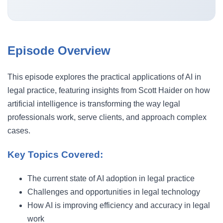
Episode Overview
This episode explores the practical applications of AI in
legal practice, featuring insights from Scott Haider on how
artificial intelligence is transforming the way legal
professionals work, serve clients, and approach complex
cases.
Key Topics Covered:
The current state of AI adoption in legal practice
Challenges and opportunities in legal technology
How AI is improving efficiency and accuracy in legal
work