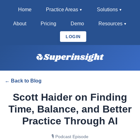
Home
Practice Areas
Solutions
About
Pricing
Demo
Resources
LOGIN
← Back to Blog
Scott Haider on Finding
Time, Balance, and Better
Practice Through AI
🎙️ Podcast Episode