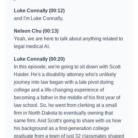
Luke Connally (00:12)
and I'm Luke Connally.
Nelson Chu (00:13)
Yeah, we are here to talk about anything related to
legal medical AI.
Luke Connally (00:20)
In this episode, we're going to sit down with Scott
Haider. He's a disability attorney who's unlikely
journey into law began with a late pivot during
college and a life-changing experience of
becoming a father in the middle of his first year of
law school. So, he went from clerking at a small
firm in North Dakota to eventually owning that
same firm. And Scott's going to share with us how
his background as a first-generation college
graduate from a town of just 32 classmates shaped