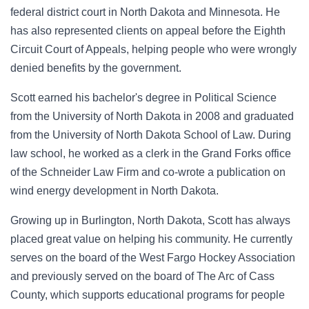
federal district court in North Dakota and Minnesota. He
has also represented clients on appeal before the Eighth
Circuit Court of Appeals, helping people who were wrongly
denied benefits by the government.
Scott earned his bachelor's degree in Political Science
from the University of North Dakota in 2008 and graduated
from the University of North Dakota School of Law. During
law school, he worked as a clerk in the Grand Forks office
of the Schneider Law Firm and co-wrote a publication on
wind energy development in North Dakota.
Growing up in Burlington, North Dakota, Scott has always
placed great value on helping his community. He currently
serves on the board of the West Fargo Hockey Association
and previously served on the board of The Arc of Cass
County, which supports educational programs for people