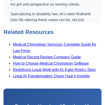
his grit and perspective on serving clients.
Specializing in disability law, he's seen firsthand
how life-altering these cases can be, not just
legally, but emotionally. And as clients often find
Related Resources
new hope through his work, now as the firm's
owner, Scott is also at the forefront of integrating
artificial intelligence into his practice. He's
Medical Chronology Services: Complete Guide for
leveraging tools like Superinsight to manage
Law Firms
mountains of medical records, improve his
Medical Record Review Company Guide
efficiency and maintain a balance between work
How to Choose Medical Chronology Software
and family life. His story is one of perseverance,
Redefining Legal Work with AI: Katie Reed's Story
community impact and redefining what it means to
Legal AI Transformation: Diane Haar's Insights
run a modern law practice in the age of AI.
Luke Connally (01:29)
we're interviewing Scott Haider today and he's a
disability attorney and we are always interested in