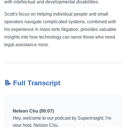
with intellectual and developmental disabilities.
Scott's focus on helping individual people and small
operators navigate complicated systems, combined with
his experience in mass torts litigation, provides valuable
insights into how technology can serve those who need
legal assistance most.
📝 Full Transcript
Nelson Chu (00:07)
Hey, welcome to our podcast by Superinsight. I'm
your host, Nelson Chu.