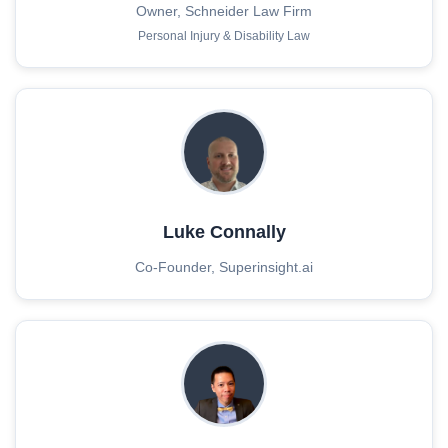
Owner, Schneider Law Firm
Personal Injury & Disability Law
Luke Connally
Co-Founder, Superinsight.ai