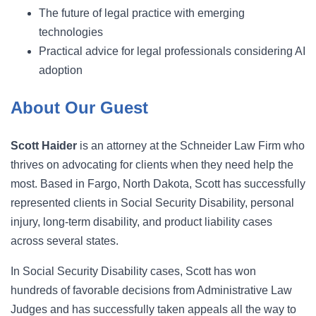
The future of legal practice with emerging
technologies
Practical advice for legal professionals considering AI
adoption
About Our Guest
Scott Haider
is an attorney at the Schneider Law Firm who
thrives on advocating for clients when they need help the
most. Based in Fargo, North Dakota, Scott has successfully
represented clients in Social Security Disability, personal
injury, long-term disability, and product liability cases
across several states.
In Social Security Disability cases, Scott has won
hundreds of favorable decisions from Administrative Law
Judges and has successfully taken appeals all the way to