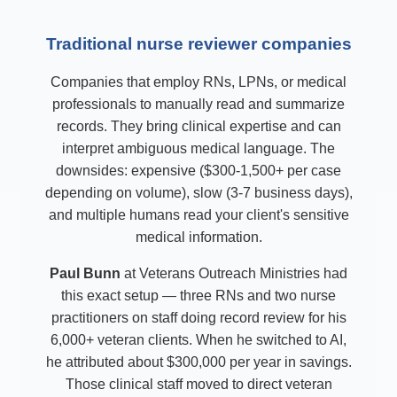
Traditional nurse reviewer companies
Companies that employ RNs, LPNs, or medical
professionals to manually read and summarize
records. They bring clinical expertise and can
interpret ambiguous medical language. The
downsides: expensive ($300-1,500+ per case
depending on volume), slow (3-7 business days),
and multiple humans read your client's sensitive
medical information.
Paul Bunn
at Veterans Outreach Ministries had
this exact setup — three RNs and two nurse
practitioners on staff doing record review for his
6,000+ veteran clients. When he switched to AI,
he attributed about $300,000 per year in savings.
Those clinical staff moved to direct veteran