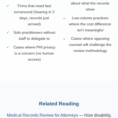
about what the records
✓
Firms that need fast
show
turnaround (hearing in 2
days, records just
→
Low-volume practices
arrived)
where the cost difference
isn't meaningful
✓
Solo practitioners without
staff to delegate to
→
Cases where opposing
counsel will challenge the
✓
Cases where PHI privacy
review methodology
is a concern (no human
access)
Related Reading
Medical Records Review for Attorneys
— How disability,