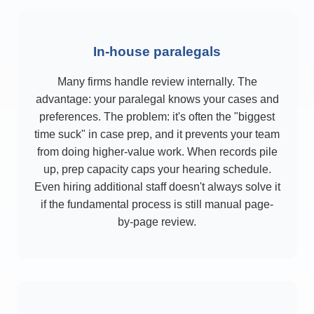
In-house paralegals
Many firms handle review internally. The
advantage: your paralegal knows your cases and
preferences. The problem: it's often the "biggest
time suck" in case prep, and it prevents your team
from doing higher-value work. When records pile
up, prep capacity caps your hearing schedule.
Even hiring additional staff doesn't always solve it
if the fundamental process is still manual page-
by-page review.