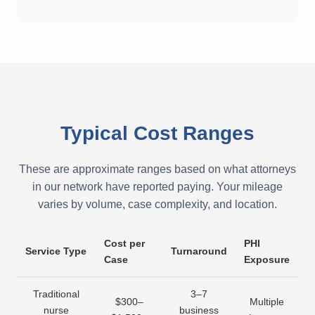
Typical Cost Ranges
These are approximate ranges based on what attorneys
in our network have reported paying. Your mileage
varies by volume, case complexity, and location.
Cost per
PHI
Service Type
Turnaround
Case
Exposure
Traditional
3–7
$300–
Multiple
nurse
business