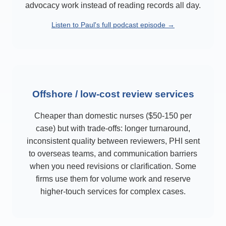
advocacy work instead of reading records all day.
Listen to Paul's full podcast episode →
Offshore / low-cost review services
Cheaper than domestic nurses ($50-150 per
case) but with trade-offs: longer turnaround,
inconsistent quality between reviewers, PHI sent
to overseas teams, and communication barriers
when you need revisions or clarification. Some
firms use them for volume work and reserve
higher-touch services for complex cases.