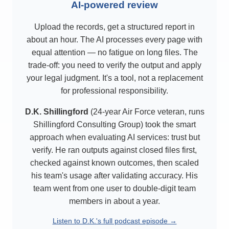
AI-powered review
Upload the records, get a structured report in
about an hour. The AI processes every page with
equal attention — no fatigue on long files. The
trade-off: you need to verify the output and apply
your legal judgment. It's a tool, not a replacement
for professional responsibility.
D.K. Shillingford
(24-year Air Force veteran, runs
Shillingford Consulting Group) took the smart
approach when evaluating AI services: trust but
verify. He ran outputs against closed files first,
checked against known outcomes, then scaled
his team's usage after validating accuracy. His
team went from one user to double-digit team
members in about a year.
Listen to D.K.'s full podcast episode →