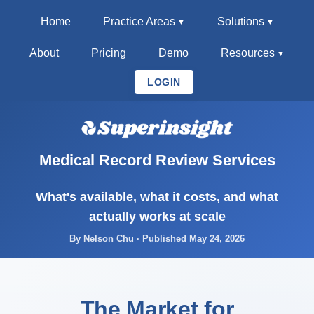
Home
Practice Areas
Solutions
About
Pricing
Demo
Resources
LOGIN
Medical Record Review Services
What's available, what it costs, and what
actually works at scale
By Nelson Chu · Published May 24, 2026
The Market for