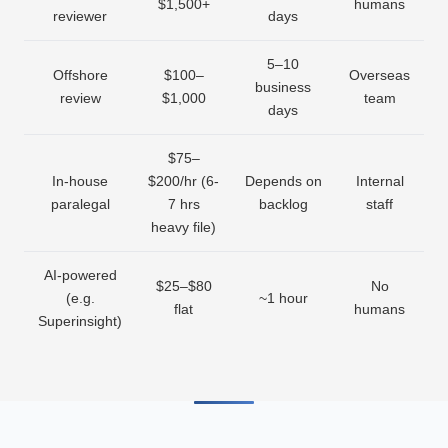
$1,500+
humans
reviewer
days
5–10
Offshore
$100–
Overseas
business
review
$1,000
team
days
$75–
In-house
$200/hr (6-
Depends on
Internal
paralegal
7 hrs
backlog
staff
heavy file)
AI-powered
$25–$80
No
(e.g.
~1 hour
flat
humans
Superinsight)