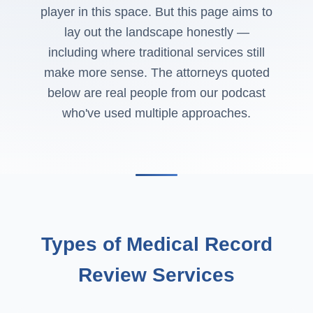
player in this space. But this page aims to
lay out the landscape honestly —
including where traditional services still
make more sense. The attorneys quoted
below are real people from our podcast
who've used multiple approaches.
Types of Medical Record
Review Services