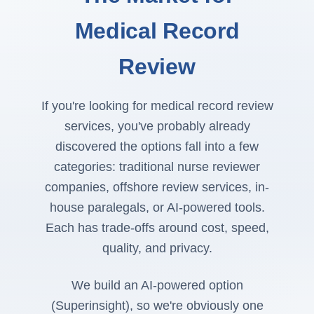
Medical Record
Review
If you're looking for medical record review
services, you've probably already
discovered the options fall into a few
categories: traditional nurse reviewer
companies, offshore review services, in-
house paralegals, or AI-powered tools.
Each has trade-offs around cost, speed,
quality, and privacy.
We build an AI-powered option
(Superinsight), so we're obviously one