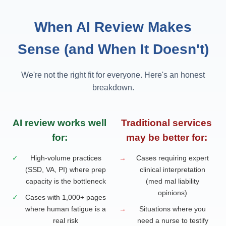
When AI Review Makes
Sense (and When It Doesn't)
We're not the right fit for everyone. Here's an honest
breakdown.
AI review works well
Traditional services
for:
may be better for:
✓
High-volume practices
→
Cases requiring expert
(SSD, VA, PI) where prep
clinical interpretation
capacity is the bottleneck
(med mal liability
opinions)
✓
Cases with 1,000+ pages
where human fatigue is a
→
Situations where you
real risk
need a nurse to testify