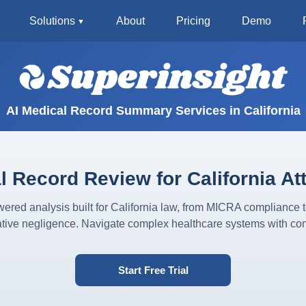
Solutions
About
Pricing
Demo
AI Medical Record Summary Services in California
l Record Review for California At
ered analysis built for California law, from MICRA compliance 
tive negligence. Navigate complex healthcare systems with con
Start Free Trial