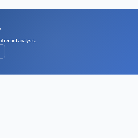
?
al record analysis.