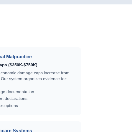
al Malpractice
aps ($350K-$750K)
economic damage caps increase from
Our system organizes evidence for:
ge documentation
t declarations
exceptions
hcare Systems