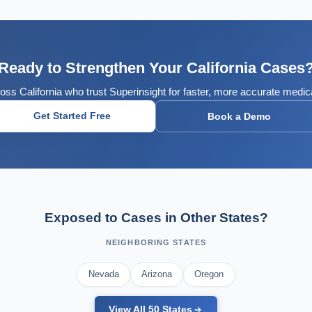
Ready to Strengthen Your California Cases
oss California who trust Superinsight for faster, more accurate medic
Get Started Free
Book a Demo
Exposed to Cases in Other States?
NEIGHBORING STATES
Nevada
Arizona
Oregon
View All 50 States