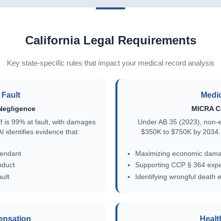
California Legal Requirements
Key state-specific rules that impact your medical record analysis
Fault
Medic
Negligence
MICRA C
iff is 99% at fault, with damages
Under AB 35 (2023), non-
 identifies evidence that:
$350K to $750K by 2034. 
fendant
Maximizing economic dama
nduct
Supporting CCP § 364 exper
ult
Identifying wrongful death 
ensation
Healt