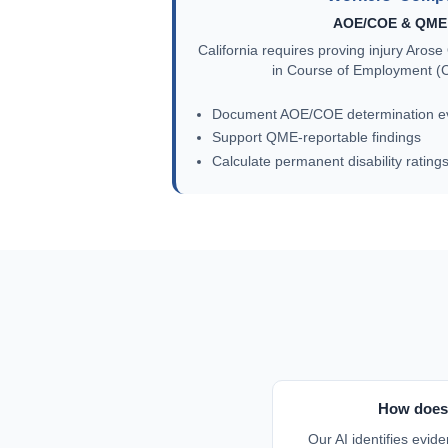
AOE/COE & QME 
California requires proving injury Aro
in Course of Employment (C
Document AOE/COE determination e
Support QME-reportable findings
Calculate permanent disability rating
How does 
Our AI identifies evide