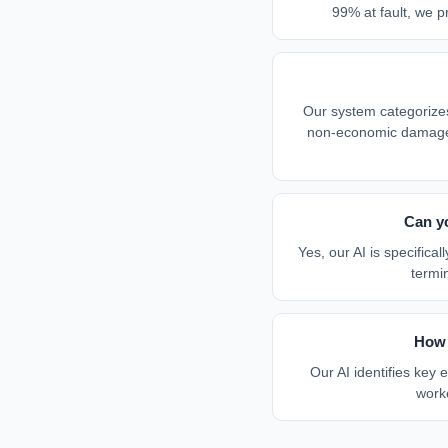
99% at fault, we pr
Our system categoriz
non-economic damages 
Can y
Yes, our AI is specific
termi
How 
Our AI identifies key
worke