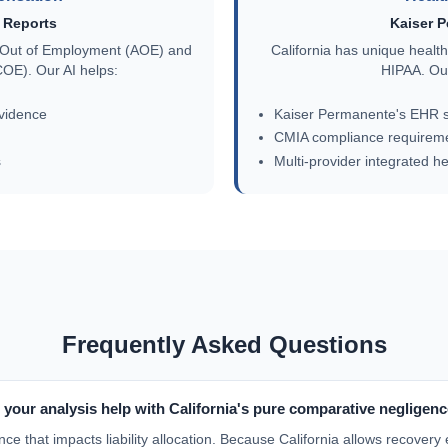
Reports
Kaiser 
se Out of Employment (AOE) and
California has unique heal
OE). Our AI helps:
HIPAA. Our
vidence
Kaiser Permanente's EHR s
CMIA compliance requirem
s
Multi-provider integrated h
Frequently Asked Questions
your analysis help with California's pure comparative negligen
nce that impacts liability allocation. Because California allows recovery 