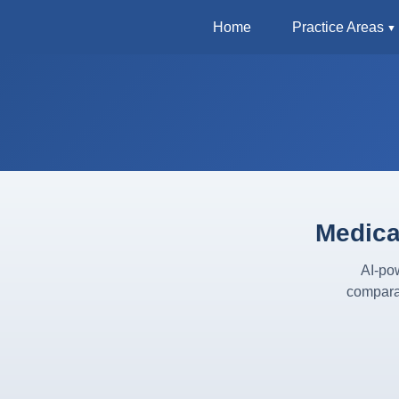
Home
Practice Areas
Medica
AI-pow
compara