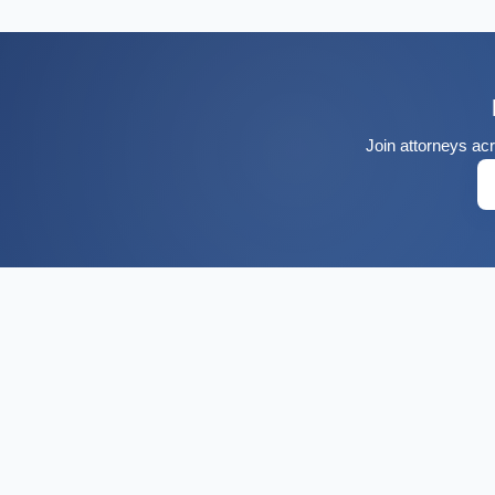
Join attorneys acr