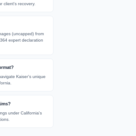
r client's recovery.
mages (uncapped) from
364 expert declaration
ormat?
navigate Kaiser's unique
ornia.
aims?
ngs under California's
tions.