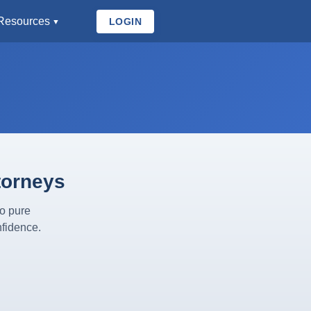
Resources
LOGIN
torneys
to pure
fidence.