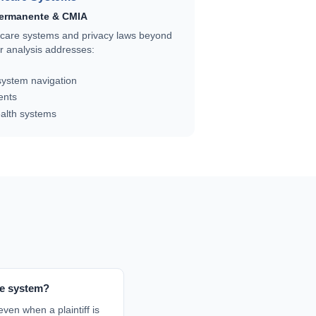
Permanente & CMIA
thcare systems and privacy laws beyond
 analysis addresses:
ystem navigation
ents
ealth systems
ce system?
even when a plaintiff is