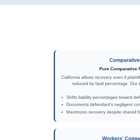
Comparative 
Pure Comparative 
California allows recovery even if plaint
reduced by fault percentage. Our AI
Shifts liability percentages toward de
Documents defendant's negligent co
Maximizes recovery despite shared fa
Workers' Comp