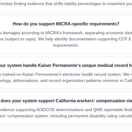
ioritize finding evidence that shifts liability percentages to maximize you
How do you support MICRA-specific requirements?
es damages according to MICRA's framework, separating economic da
(subject to caps). We help identify documentation supporting CCP § 
requirements.
our system handle Kaiser Permanente's unique medical record f
ally trained on Kaiser Permanente's electronic health record system. We 
nology, abbreviations, and record organization patterns common in Calif
does your system support California workers' compensation cl
 evidence supporting AOE/COE determinations and QME-reportable findi
rs' compensation system, including permanent disability rating calcula